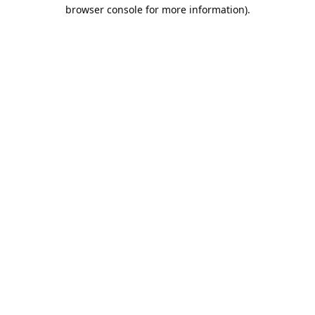
browser console for more information).