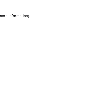
 more information).