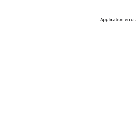
Application error: