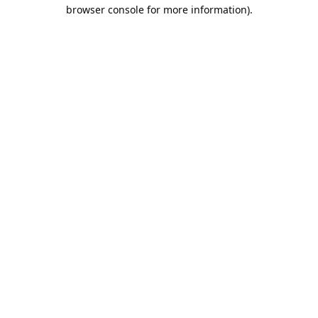
browser console for more information).